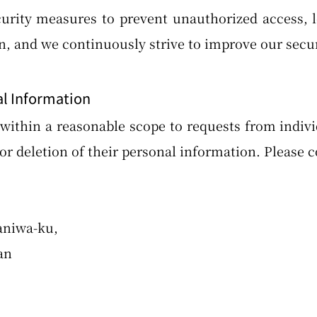
rity measures to prevent unauthorized access, los
n, and we continuously strive to improve our sec
al Information
ithin a reasonable scope to requests from indivi
or deletion of their personal information. Please c
aniwa-ku,
an