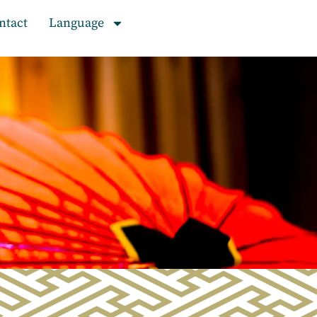
ntact
Language