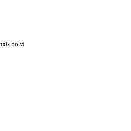
nals only)