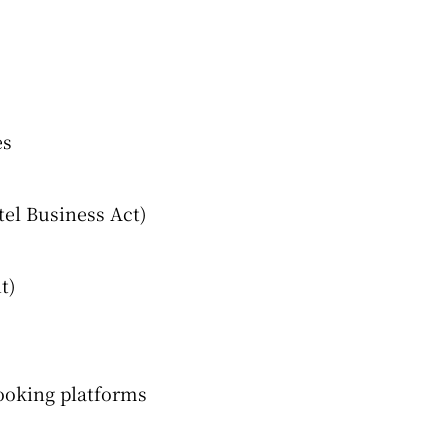
es
tel Business Act)
t)
ooking platforms