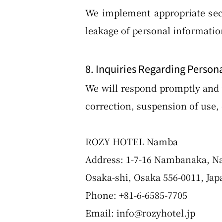
We implement appropriate secu
leakage of personal informatio
8. Inquiries Regarding Person
We will respond promptly and w
correction, suspension of use, 
ROZY HOTEL Namba
Address: 1-7-16 Nambanaka, N
Osaka-shi, Osaka 556-0011, Jap
Phone: +81-6-6585-7705
Email: info@rozyhotel.jp