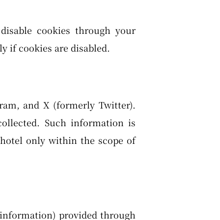
 disable cookies through your
y if cookies are disabled.
ram, and X (formerly Twitter).
ollected. Such information is
hotel only within the scope of
t information) provided through