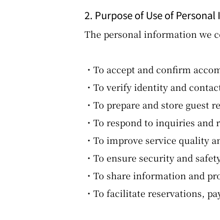
2. Purpose of Use of Personal
The personal information we co
・To accept and confirm accomm
・To verify identity and contac
・To prepare and store guest re
・To respond to inquiries and 
・To improve service quality an
・To ensure security and safety 
・To share information and pro
・To facilitate reservations, 