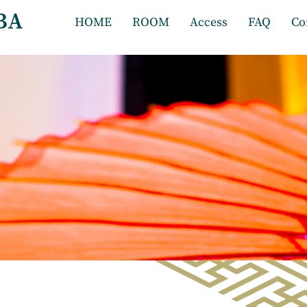
HOME
ROOM
Access
FAQ
Co