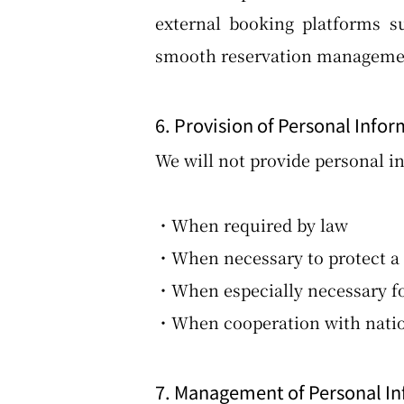
external booking platforms s
smooth reservation management
6. Provision of Personal Infor
We will not provide personal in
・When required by law
・When necessary to protect a p
・When especially necessary for
・When cooperation with nationa
7. Management of Personal I