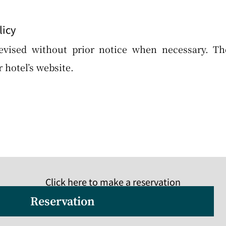
licy
evised without prior notice when necessary. T
 hotel’s website.
Click here to make a reservation
Reservation