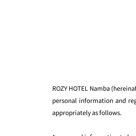
ROZY HOTEL Namba (hereinafter
personal information and reg
appropriately as follows.