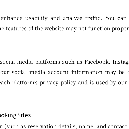
enhance usability and analyze traffic. You can
e features of the website may not function properl
social media platforms such as Facebook, Instag
your social media account information may be c
ch platform’s privacy policy and is used by our 
ooking Sites
n (such as reservation details, name, and contac