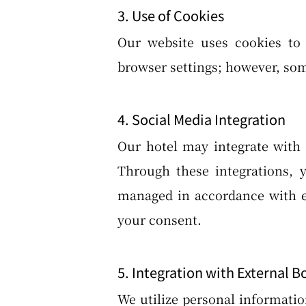
3. Use of Cookies
Our website uses cookies to 
browser settings; however, som
4. Social Media Integration
Our hotel may integrate with 
Through these integrations, 
managed in accordance with ea
your consent.
5. Integration with External B
We utilize personal informatio