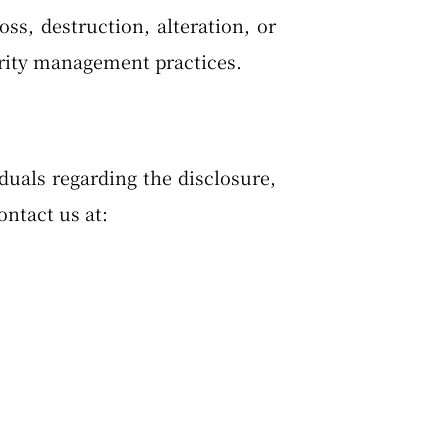
s, destruction, alteration, or
urity management practices.
duals regarding the disclosure,
ontact us at: