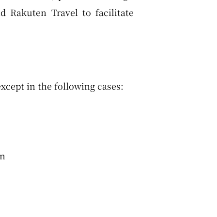
 Rakuten Travel to facilitate
xcept in the following cases:
en