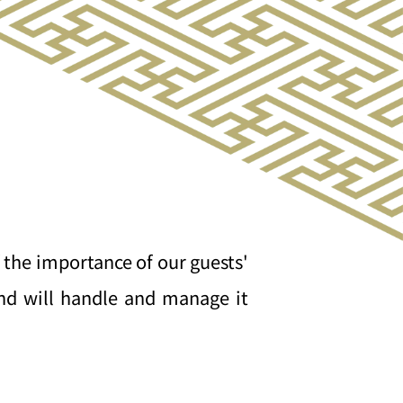
 the importance of our guests'
and will handle and manage it