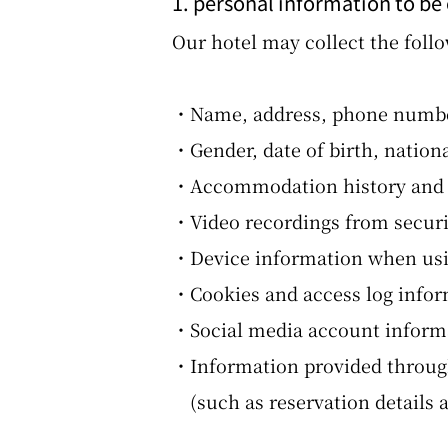
1. personal information to be
Our hotel may collect the foll
・Name, address, phone number
・Gender, date of birth, nation
・Accommodation history and i
・Video recordings from securit
・Device information when usin
・Cookies and access log info
・Social media account informa
・Information provided through
(such as reservation details 