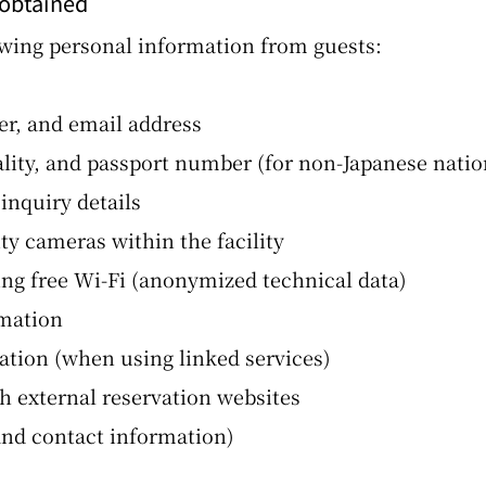
 obtained
owing personal information from guests:
, and email address
ality, and passport number (for non-Japanese natio
nquiry details
y cameras within the facility
g free Wi-Fi (anonymized technical data)
rmation
tion (when using linked services)
 external reservation websites
and contact information)