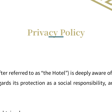
Privacy Policy
 referred to as “the Hotel”) is deeply aware of
ards its protection as a social responsibility, 