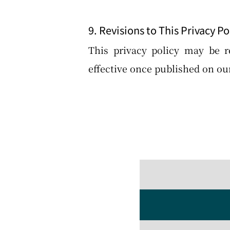
9. Revisions to This Privacy Po
This privacy policy may be r
effective once published on our