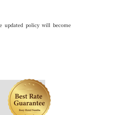
he updated policy will become