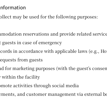
 Information
llect may be used for the following purposes:
odation reservations and provide related servic
t guests in case of emergency
cords in accordance with applicable laws (e.g., Ho
requests from guests
d for marketing purposes (with the guest’s consen
within the facility
mote activities through social media
payments, and customer management via external b