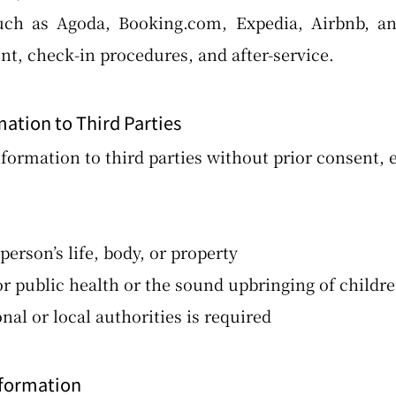
uch as Agoda, Booking.com, Expedia, Airbnb, and
, check-in procedures, and after-service.
mation to Third Parties
formation to third parties without prior consent, e
erson’s life, body, or property
 public health or the sound upbringing of childr
l or local authorities is required
nformation